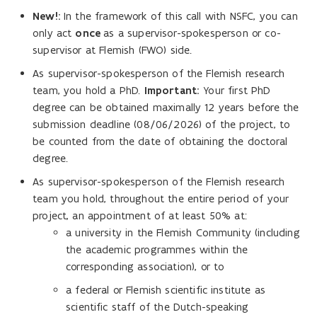
New!:
In the framework of this call with NSFC, you can
only act
once
as a supervisor-spokesperson or co-
supervisor at Flemish (FWO) side.
As supervisor-spokesperson of the Flemish research
team, you hold a PhD.
Important:
Your first PhD
degree can be obtained maximally 12 years before the
submission deadline (08/06/2026) of the project, to
be counted from the date of obtaining the doctoral
degree.
As supervisor-spokesperson of the Flemish research
team you hold, throughout the entire period of your
project, an appointment of at least 50% at:
a university in the Flemish Community (including
the academic programmes within the
corresponding association), or to
a federal or Flemish scientific institute as
scientific staff of the Dutch-speaking