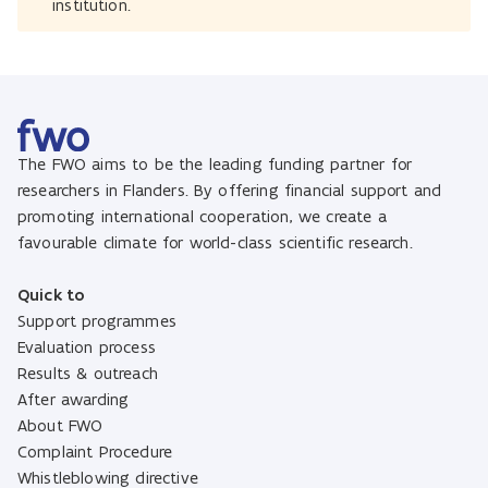
institution.
The FWO aims to be the leading funding partner for
researchers in Flanders. By offering financial support and
promoting international cooperation, we create a
favourable climate for world-class scientific research.
Quick to
Support programmes
Evaluation process
Results & outreach
After awarding
About FWO
Complaint Procedure
Whistleblowing directive