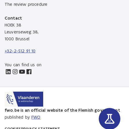
The review procedure
Contact
HOEK 38
Leuvenseweg 38,
1000 Brussel
+32-2-512 91 10
You can find us on
fwo.be is an official website of the Flemish government
published by
FWO
COOKIES
PRIVACY STATEMENT