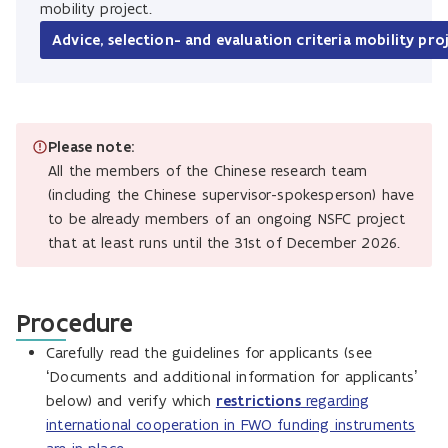
mobility project.
Advice, selection- and evaluation criteria mobility pro
Please note:
All the members of the Chinese research team
(including the Chinese supervisor-spokesperson) have
to be already members of an ongoing NSFC project
that at least runs until the 31st of December 2026.
Procedure
Carefully read the guidelines for applicants (see
‘Documents and additional information for applicants’
below) and verify which
restrictions
regarding
international cooperation in FWO funding instruments