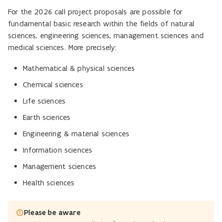
For the 2026 call project proposals are possible for
fundamental basic research within the fields of natural
sciences, engineering sciences, management sciences and
medical sciences. More precisely:
Mathematical & physical sciences
Chemical sciences
Life sciences
Earth sciences
Engineering & material sciences
Information sciences
Management sciences
Health sciences
Please be aware