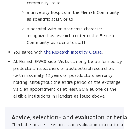
community, or to
a university hospital in the Flemish Community
as scientific staff, or to
a hospital with an academic character
recognized as research center in the Flemish
Community as scientific staff.
You agree with
the Research Integrity Clause
.
At Flemish (FWO) side: Visits can only be performed by
predoctoral researchers or postdoctoral researchers
(with maximally 12 years of postdoctoral seniority)
holding, throughout the entire period of the exchange
visit, an appointment of at least 50% at one of the
eligible institutions in Flanders as listed above.
Advice, selection- and evaluation criteria
Check the advice, selection- and evaluation criteria for a