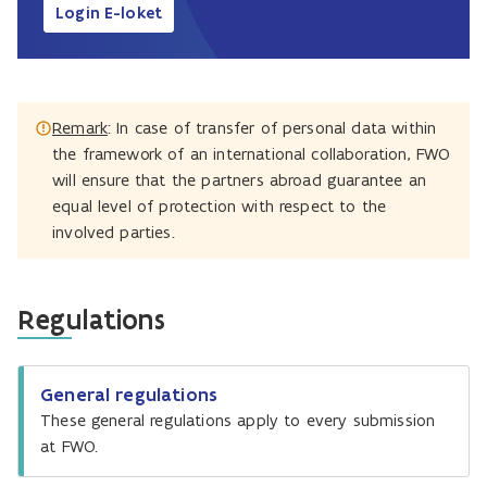
Login E-loket
Remark
: In case of transfer of personal data within
the framework of an international collaboration, FWO
will ensure that the partners abroad guarantee an
equal level of protection with respect to the
involved parties.
Regulations
General regulations
These general regulations apply to every submission
at FWO.