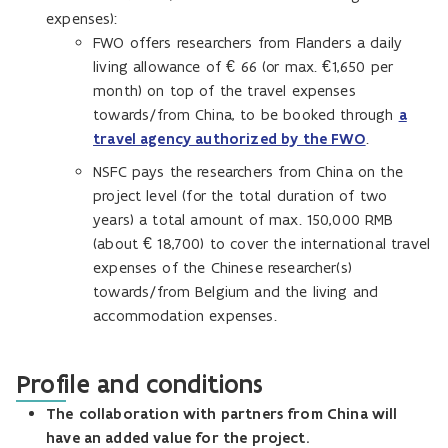
expenses):
FWO offers researchers from Flanders a daily
living allowance of € 66 (or max. €1,650 per
month) on top of the travel expenses
towards/from China, to be booked through
a
travel agency authorized by the FWO
.
NSFC pays the researchers from China on the
project level (for the total duration of two
years) a total amount of max. 150,000 RMB
(about € 18,700) to cover the international travel
expenses of the Chinese researcher(s)
towards/from Belgium and the living and
accommodation expenses.
Profile and conditions
The
collaboration with partners from China will
have an added value for the project.