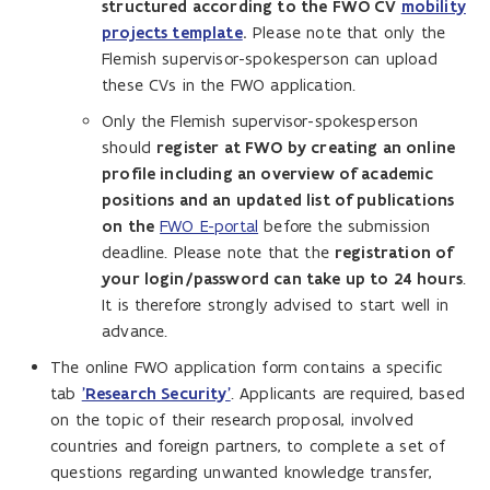
structured according to the FWO CV
mobility
projects template
.
Please note that only the
Flemish supervisor-spokesperson can upload
these CVs in the FWO application.
Only the Flemish supervisor-spokesperson
should
register at FWO by creating an online
profile including an overview of academic
positions and an updated list of publications
on the
FWO E-portal
before the submission
deadline. Please note that the
registration of
your login/password can take up to 24 hours
.
It is therefore strongly advised to start well in
advance.
The online FWO application form contains a specific
tab
'Research Security'
. Applicants are required, based
on the topic of their research proposal, involved
countries and foreign partners, to complete a set of
questions regarding unwanted knowledge transfer,