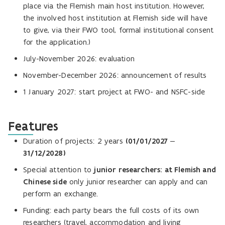
place via the Flemish main host institution. However,
the involved host institution at Flemish side will have
to give, via their FWO tool, formal institutional consent
for the application.)
July-November 2026: evaluation
November-December 2026: announcement of results
1 January 2027: start project at FWO- and NSFC-side
Features
Duration of projects: 2 years
(01/01/2027 –
31/12/2028)
Special attention to
junior researchers: at Flemish and
Chinese side
only junior researcher can apply and can
perform an exchange.
Funding: each party bears the full costs of its own
researchers (travel, accommodation and living