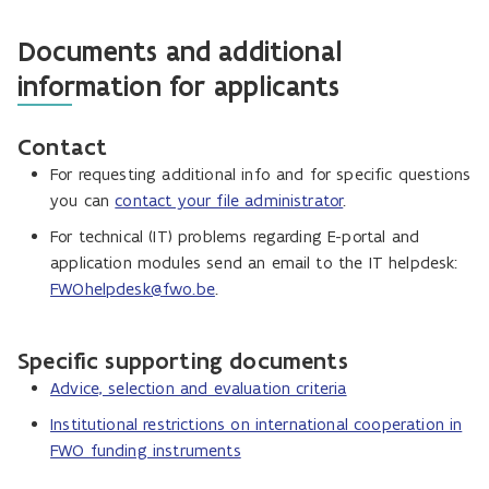
Documents and additional
information for applicants
Contact
For requesting additional info and for specific questions
you can
contact your file administrator
.
For technical (IT) problems regarding E-portal and
application modules send an email to the IT helpdesk:
FWOhelpdesk@fwo.be
.
Specific supporting documents
Advice, selection and evaluation criteria
Institutional restrictions on international cooperation in
FWO funding instruments