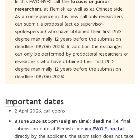
In this FWO-NSFC call the
focus is on junior
researchers
, at Flemish as well as at Chinese side.
As a consequence in this new call only researchers
can submit a proposal (act as supervisor-
spokesperson) who have obtained their first PhD
degree maximally 12 years before the submission
deadline (08/06/2026). In addition the exchanges
can only be performed by predoctoral researchers or
researchers who have obtained their first PhD
degree maximally 12 years before the submission
deadline (08/06/2026).
Important dates
2 April 2026: call opens
8 June 2026 at 5pm (Belgian time): deadline
(i.e. final
submission date at Flemish side
via FWO E-portal
directly by the applicant, the submission does not take