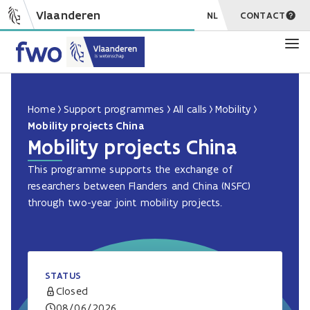
Vlaanderen
NL
CONTACT
Home
Support programmes
All calls
Mobility
Mobility projects China
Mobility projects China
This programme supports the exchange of
researchers between Flanders and China (NSFC)
through two-year joint mobility projects.
STATUS
Closed
08/06/2026