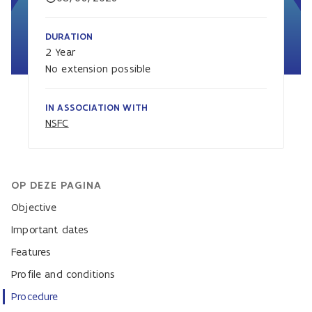
DURATION
2 Year
No extension possible
IN ASSOCIATION WITH
NSFC
OP DEZE PAGINA
Objective
Important dates
Features
Profile and conditions
Procedure