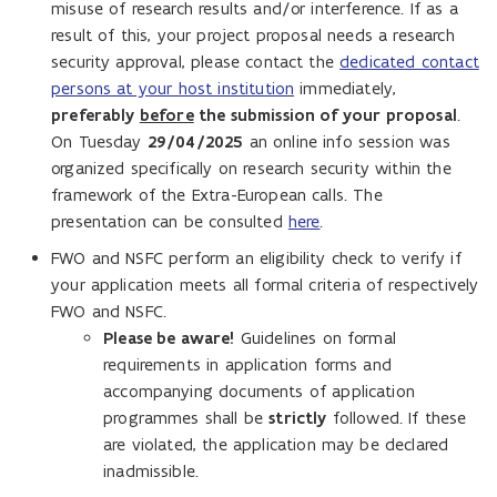
misuse of research results and/or interference. If as a
result of this, your project proposal needs a research
security approval, please contact the
dedicated contact
persons at your host institution
immediately,
preferably
before
the submission of your proposal
.
On Tuesday
29/04/2025
an online info session was
organized specifically on research security within the
framework of the Extra-European calls. The
presentation can be consulted
here
.
FWO and NSFC perform an eligibility check to verify if
your application meets all formal criteria of respectively
FWO and NSFC.
Please be aware!
Guidelines on formal
requirements in application forms and
accompanying documents of application
programmes shall be
strictly
followed. If these
are violated, the application may be declared
inadmissible.