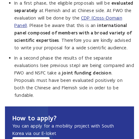
In a first phase, the eligible proposals will be
evaluated
separately
at Flemish and at Chinese side. At FWO the
evaluation will be done by the
CDP (Cross-Domain
Panel)
. Please be aware that this is an
international
panel composed of members with a broad variety of
scientific expertises
. Therefore you are kindly advised
to write your proposal for a wide scientific audience.
In a second phase the results of the separate
evaluations (see previous step) are being compared and
FWO and NSFC take a
joint funding decision
.
Proposals must have been evaluated positively on
both the Chinese and Flemish side in order to be
fundable.
How to apply?
You can apply for a mobility project with South
Korea via our E-loket