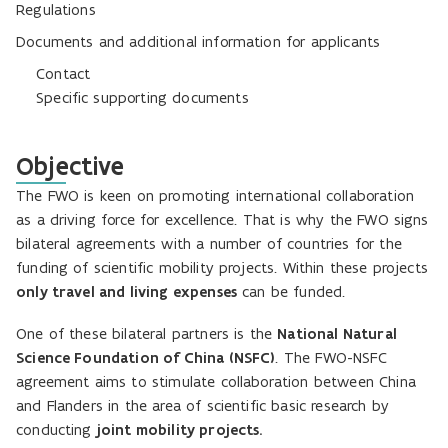
Regulations
Documents and additional information for applicants
Contact
Specific supporting documents
Objective
The FWO is keen on promoting international collaboration
as a driving force for excellence. That is why the FWO signs
bilateral agreements with a number of countries for the
funding of scientific mobility projects. Within these projects
only travel and living expenses
can be funded.
One of these bilateral partners is the
National Natural
Science Foundation of China (NSFC)
. The FWO-NSFC
agreement aims to stimulate collaboration between China
and Flanders in the area of scientific basic research by
conducting
joint mobility projects.