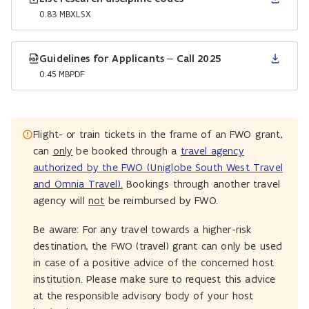
0.83 MB
XLSX
Guidelines for Applicants – Call 2025
0.45 MB
PDF
Flight- or train tickets in the frame of an FWO grant,
can
only
be booked through a
travel agency
authorized by the FWO (Uniglobe South West Travel
and Omnia Travel).
Bookings through another travel
agency will
not
be reimbursed by FWO.
Be aware: For any travel towards a higher-risk
destination, the FWO (travel) grant can only be used
in case of a positive advice of the concerned host
institution. Please make sure to request this advice
at the responsible advisory body of your host