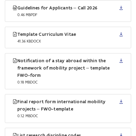
Guidelines for Applicants – Call 2026
0.46 MB
PDF
Template Curriculum Vitae
41.36 KB
DOCX
Notification of a stay abroad within the
framework of mobility project – template
FWO-form
0.18 MB
DOC
Final report form international mobility
projects – FWO-template
0.12 MB
DOC
List research discipline codes