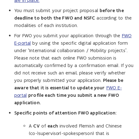
are in place.
You must submit your project proposal
before the
deadline to both the FWO and NSFC
according to the
modalities of each institution.
For FWO you submit your application through the
FWO
E-portal
by using the specific digital application form
under ‘International collaboration / Mobility projects’.
Please note that each online FWO submission is
automatically confirmed by a confirmation email. If you
did not receive such an email, please verify whether
you properly submitted your application.
Please be
aware that it is essential to update your
FWO E-
portal
profile each time you submit a new FWO
application.
Specific points of attention FWO application:
A
CV
of
each
involved Flemish and Chinese
(co-)supervisor(-spokesperson) that is