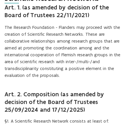
Art. 1. (as amended by decision of the
Board of Trustees 22/11/2021)
The Research Foundation - Flanders may proceed with the
creation of Scientific Research Networks. These are
collaborative relationships among research groups that are
aimed at promoting the coordination among and the
international cooperation of Flemish research groups in the
area of scientific research with inter-/multi-/and
transdisciplinarity constituting a positive element in the
evaluation of the proposals.
Art. 2. Composition (as amended by
decision of the Board of Trustees
25/09/2024 and 17/12/2025)
§1. A Scientific Research Network consists at least of: