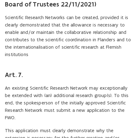
Board of Trustees 22/11/2021)
Scientific Research Networks can be created, provided it is
clearly demonstrated that the allowance is necessary to
enable and/or maintain the collaborative relationship and
contributes to the scientific coordination in Flanders and to
the internationalisation of scientific research at Flemish
institutions
Art. 7.
An existing Scientific Research Network may exceptionally
be extended with (an) additional research group(s). To this
end, the spokesperson of the initially approved Scientific
Research Network must submit a new application to the
FWO.
This application must clearly demonstrate why the
extension is necessary for the further creation and/or