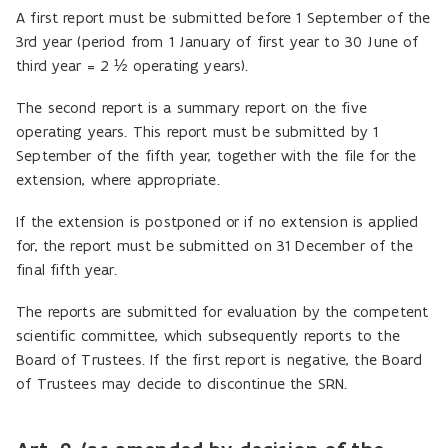
A first report must be submitted before 1 September of the
3rd year (period from 1 January of first year to 30 June of
third year = 2 ½ operating years).
The second report is a summary report on the five
operating years. This report must be submitted by 1
September of the fifth year, together with the file for the
extension, where appropriate.
If the extension is postponed or if no extension is applied
for, the report must be submitted on 31 December of the
final fifth year.
The reports are submitted for evaluation by the competent
scientific committee, which subsequently reports to the
Board of Trustees. If the first report is negative, the Board
of Trustees may decide to discontinue the SRN.