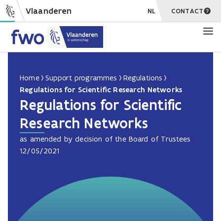
Vlaanderen
NL
CONTACT
Home
Support programmes
Regulations
Regulations for Scientific Research Networks
Regulations for Scientific
Research Networks
as amended by decision of the Board of Trustees
12/05/2021