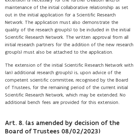
maintenance of the initial collaborative relationship as set
out in the initial application for a Scientific Research
Network. The application must also demonstrate the
quality of the research group(s) to be included in the initial
Scientific Research Network. The written approval from all
initial research partners for the addition of the new research
group(s) must also be attached to the application.
The extension of the initial Scientific Research Network with
(an) additional research group(s) is, upon advice of the
competent scientific committee, recognised by the Board
of Trustees, for the remaining period of the current initial
Scientific Research Network, which may be extended. No
additional bench fees are provided for this extension.
Art. 8. (as amended by decision of the
Board of Trustees 08/02/2023)