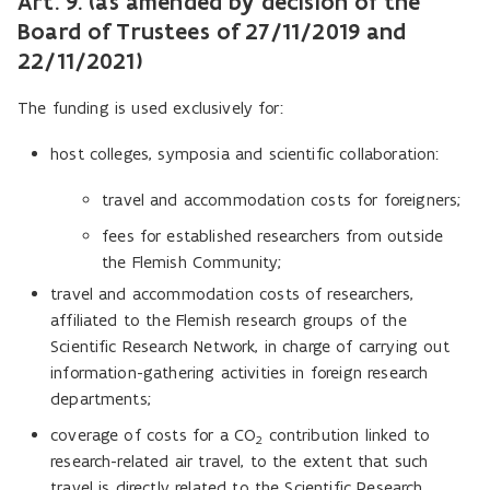
Art. 9. (as amended by decision of the
Board of Trustees of 27/11/2019 and
22/11/2021)
The funding is used exclusively for:
host colleges, symposia and scientific collaboration:
travel and accommodation costs for foreigners;
fees for established researchers from outside
the Flemish Community;
travel and accommodation costs of researchers,
affiliated to the Flemish research groups of the
Scientific Research Network, in charge of carrying out
information-gathering activities in foreign research
departments;
coverage of costs for a
CO
contribution linked to
2
research-related air travel, to the extent that such
travel is directly related to the Scientific Research