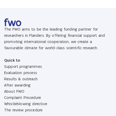
The FWO aims to be the leading funding partner for
researchers in Flanders. By offering financial support and
promoting international cooperation, we create a
favourable climate for world-class scientific research.
Quick to
Support programmes
Evaluation process
Results & outreach
After awarding
About FWO
Complaint Procedure
Whistleblowing directive
The review procedure