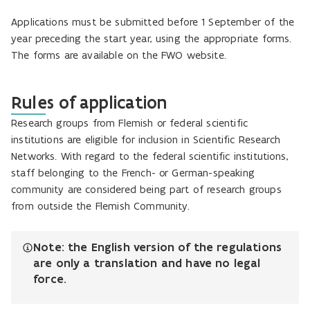
Applications must be submitted before 1 September of the
year preceding the start year, using the appropriate forms.
The forms are available on the FWO website.
Rules of application
Research groups from Flemish or federal scientific
institutions are eligible for inclusion in Scientific Research
Networks. With regard to the federal scientific institutions,
staff belonging to the French- or German-speaking
community are considered being part of research groups
from outside the Flemish Community.
Note: the English version of the regulations
are only a translation and have no legal
force.