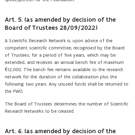
Art. 5. (as amended by decision of the
Board of Trustees 28/09/2022)
A Scientific Research Network is, upon advice of the
competent scientific committee, recognised by the Board
of Trustees, for a period of five years, which may be
extended, and receives an annual bench fee of maximum
€12,000. The bench fee remains available to the research
network for the duration of the collaboration plus the
following two years. Any unused funds shall be returned to
the FWO.
The Board of Trustees determines the number of Scientific
Research Networks to be created.
Art. 6. (as amended by decision of the