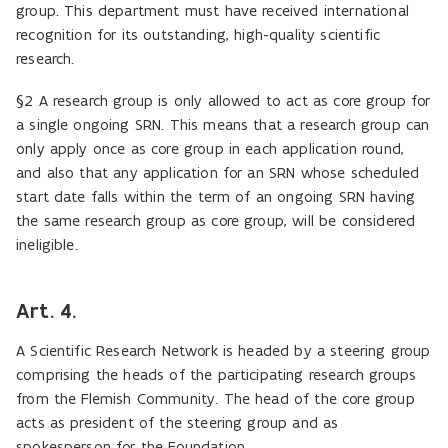
group. This department must have received international
recognition for its outstanding, high-quality scientific
research.
§2 A research group is only allowed to act as core group for
a single ongoing SRN. This means that a research group can
only apply once as core group in each application round,
and also that any application for an SRN whose scheduled
start date falls within the term of an ongoing SRN having
the same research group as core group, will be considered
ineligible.
Art. 4.
A Scientific Research Network is headed by a steering group
comprising the heads of the participating research groups
from the Flemish Community. The head of the core group
acts as president of the steering group and as
spokesperson for the Foundation.