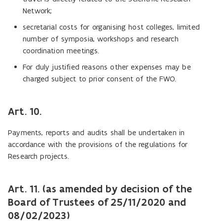
Network;
secretarial costs for organising host colleges, limited
number of symposia, workshops and research
coordination meetings.
For duly justified reasons other expenses may be
charged subject to prior consent of the FWO.
Art. 10.
Payments, reports and audits shall be undertaken in
accordance with the provisions of the regulations for
Research projects.
Art. 11. (as amended by decision of the
Board of Trustees of 25/11/2020 and
08/02/2023)