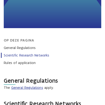
OP DEZE PAGINA
General Regulations
Scientific Research Networks
Rules of application
General Regulations
The
General Regulations
apply.
Scientific Research Networks