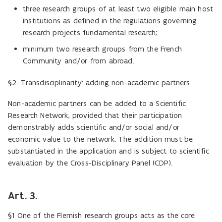
three research groups of at least two eligible main host
institutions as defined in the regulations governing
research projects fundamental research;
minimum two research groups from the French
Community and/or from abroad.
§2.
Transdisciplinarity: adding non-academic partners
Non-academic partners can be added to a Scientific
Research Network, provided that their participation
demonstrably adds scientific and/or social and/or
economic value to the network. The addition must be
substantiated in the application and is subject to scientific
evaluation by the Cross-Disciplinary Panel (CDP).
Art. 3.
§1 One of the Flemish research groups acts as the core