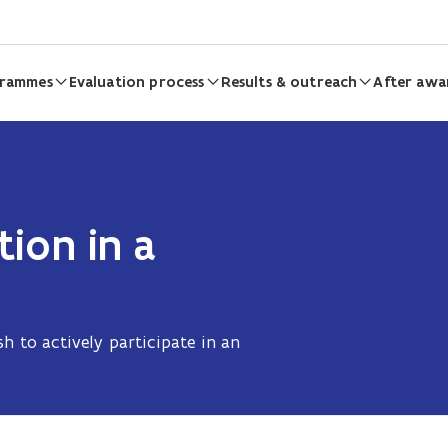
grammes
Evaluation process
Results & outreach
After awa
tion in a
d
h to actively participate in an