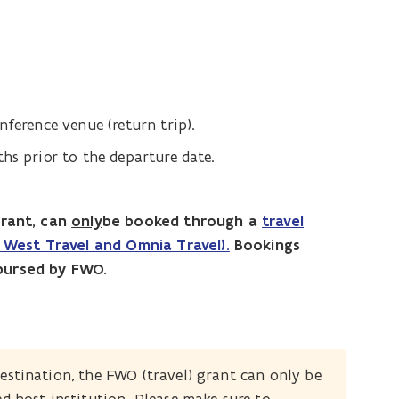
nference venue (return trip).
hs prior to the departure date.
grant, can
only
be booked through a
travel
West Travel and Omnia Travel).
Bookings
bursed by FWO.
estination, the FWO (travel) grant can only be