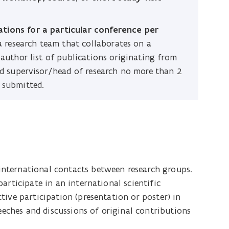
tions for a particular conference per
 a research team that collaborates on a
 author list of publications originating from
ted supervisor/head of research no more than 2
 submitted.
nternational contacts between research groups.
articipate in an international scientific
ive participation (presentation or poster) in
peeches and discussions of original contributions