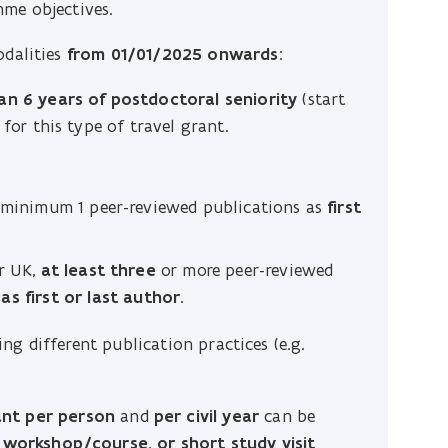
mme objectives.
odalities
from 01/01/2025 onwards
:
n 6 years of postdoctoral seniority
(start
for this type of travel grant.
: minimum 1 peer-reviewed publications as
first
r UK,
at least three
or more peer-reviewed
s first or last author
.
g different publication practices (e.g.
ant per person
and
per civil year
can be
, workshop/course, or short study visit