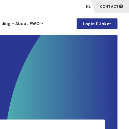
NL
CONTACT
rding
About FWO
Login E-loket