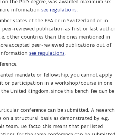
ed on the PhD degree, was awarded maximum six
r more information
see regulations
.
mber states of the EEA or in Switzerland or in
peer-reviewed publication as first or last author.
i.e. other countries than the ones mentioned in
more accepted peer-reviewed publications out of
 information
see regulations
.
ference.
granted mandate or fellowship, you cannot apply
isit or participation in a workshop/course in one
 the United Kingdom, since this bench fee can be
rticular conference can be submitted. A research
s on a structural basis as demonstrated by e.g.
is team. De facto this means that per listed
ations for the same conference can be submitted.