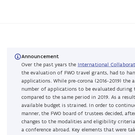
Announcement
Over the past years the
International Collabora
the evaluation of FWO travel grants, had to han
applications. While pre-corona (2016-2019) the 
number of applications to be evaluated during
compared to the same period in 2019. As a resul
available budget is strained. In order to contin
manner, the FWO board of trustees decided, afte
changes to the modalities and eligibility criter
a conference abroad. Key elements that were ta