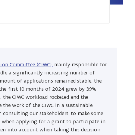
tion Committee (CIWC),
mainly responsible for
dle a significantly increasing number of
amount of applications remained stable, the
 the first 10 months of 2024 grew by 39%
t, the CIWC workload rocketed and the
ue the work of the CIWC in a sustainable
r consulting our stakeholders, to make some
ia when applying for a grant to participate in
ken into account when taking this decision