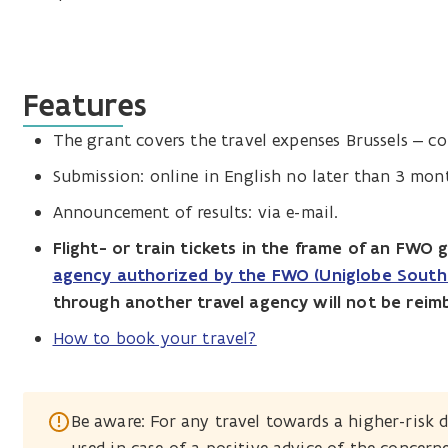
Features
The grant covers the travel expenses Brussels – co
Submission: online in English no later than 3 mont
Announcement of results: via e-mail.
Flight- or train tickets in the frame of an FWO 
agency authorized by the FWO (Uniglobe South 
through another travel agency will not be reim
How to book your travel?
Be aware: For any travel towards a higher-risk d