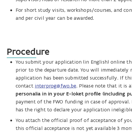
For short study visits, workshops/courses, and co
and per civil year can be awarded.
Procedure
You submit your application (in English) online 
prior to the departure date. You will immediately
application has been submitted successfully. If thi
contact
interprog@fwo.be
. Please note that it is 
personalia in in your E-loket profile (including pu
payment of the FWO funding in case of approval. I
has the right to declare your application ineligible
You attach the official proof of acceptance of you
this official acceptance is not yet available 3 mo