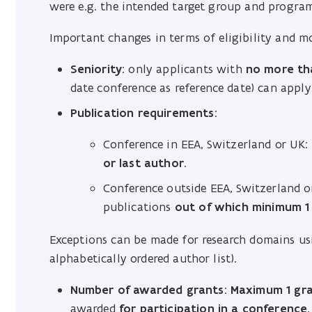
were e.g. the intended target group and progra
Important changes in terms of eligibility and m
Seniority
: only applicants with
no more tha
date conference as reference date) can apply 
Publication requirements
:
Conference in EEA, Switzerland or UK
or last author
.
Conference outside EEA, Switzerland o
publications
out of which minimum 1 a
Exceptions can be made for research domains usin
alphabetically ordered author list).
Number of awarded grants
:
Maximum 1 gr
awarded
for participation in a conference