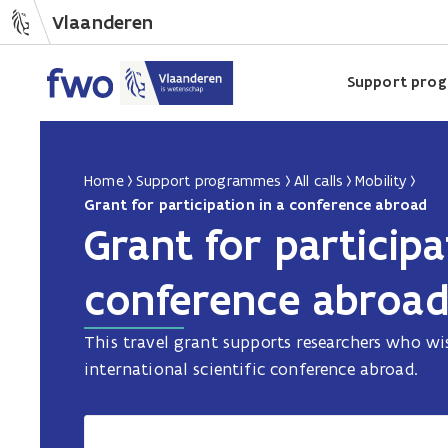
Vlaanderen
Support pro
Home
Support programmes
All calls
Mobility
Grant for participation in a conference abroad
Grant for participa
conference abroa
This travel grant supports researchers who wis
international scientific conference abroad.