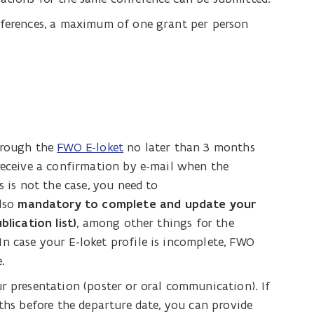
nferences, a maximum of one grant per person
through the
FWO E-loket
no later than 3 months
 receive a confirmation by e-mail when the
s is not the case, you need to
also
mandatory to complete and update your
blication list)
, among other things for the
n case your E-loket profile is incomplete, FWO
.
r presentation (poster or oral communication). If
nths before the departure date, you can provide