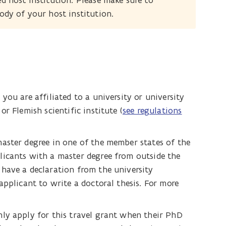
ed host institution. Please make sure to
body of your host institution.
you are affiliated to a university or university
r Flemish scientific institute (
see regulations
aster degree in one of the member states of the
licants with a master degree from outside the
have a declaration from the university
applicant to write a doctoral thesis. For more
ly apply for this travel grant when their PhD