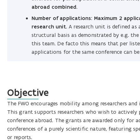
abroad combined.
Number of applications: Maximum 2 applica
research unit.
A research unit is defined as
structural basis as demonstrated by e.g. the
this team. De facto this means that per lis
applications for the same conference can be
Objective
The FWO encourages mobility among researchers and i
This grant supports researchers who wish to actively p
conference abroad. The grants are awarded only for act
conferences of a purely scientific nature, featuring s
or reports.