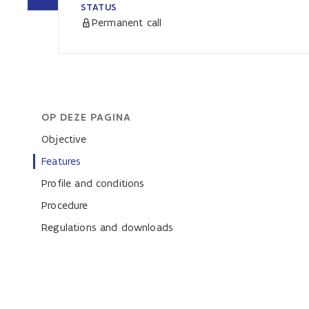
STATUS
Permanent call
OP DEZE PAGINA
Objective
Features
Profile and conditions
Procedure
Regulations and downloads