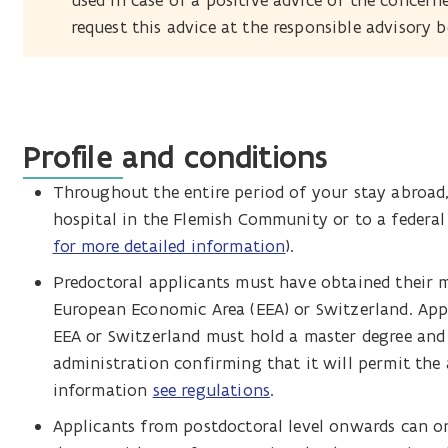
used in case of a positive advice of the concern
request this advice at the responsible advisory 
Profile and conditions
Throughout the entire period of your stay abroad, 
hospital in the Flemish Community or to a federal o
for more detailed information
).
Predoctoral applicants must have obtained their m
European Economic Area (EEA) or Switzerland. App
EEA or Switzerland must hold a master degree and 
administration confirming that it will permit the 
information
see regulations
.
Applicants from postdoctoral level onwards can on