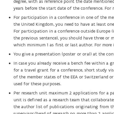
degree, with as reference point the date mention
years before the start date of the conference. Fo
For participation in a conference in one of the me
the United Kingdom, you need to have at least one 
For participation in a conference outside Europe (
the previous sentence), you should have three or 
which minimum 1 as first or last author. For more
You give a presentation (poster or oral) at the con
In case you already receive a bench fee within a 
for a travel grant for a conference, short study v
of the member states of the EEA or Switzerland or
used for these purposes.
Per research unit maximum 2 applications for a pa
unit is defined as a research team that collaborate
the author list of publications originating from th
supervisor/head of research no more than 2 applic