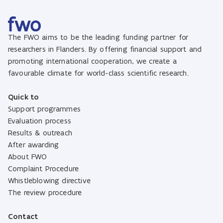
The FWO aims to be the leading funding partner for
researchers in Flanders. By offering financial support and
promoting international cooperation, we create a
favourable climate for world-class scientific research.
Quick to
Support programmes
Evaluation process
Results & outreach
After awarding
About FWO
Complaint Procedure
Whistleblowing directive
The review procedure
Contact