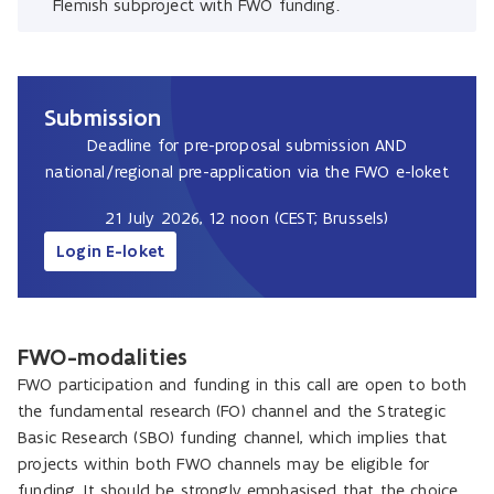
Flemish subproject with FWO funding.
Submission
Deadline for pre-proposal submission AND
national/regional pre-application via the FWO e-loket
21 July 2026, 12 noon (CEST; Brussels)
Login E-loket
FWO-modalities
FWO participation and funding in this call are open to both
the fundamental research (FO) channel and the Strategic
Basic Research (SBO) funding channel, which implies that
projects within both FWO channels may be eligible for
funding. It should be strongly emphasised that the choice