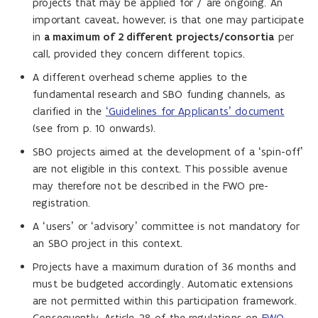
projects that may be applied for / are ongoing. An
important caveat, however, is that one may participate
in
a maximum of 2 different projects/consortia
per
call, provided they concern different topics.
A different overhead scheme applies to the
fundamental research and SBO funding channels, as
clarified in the
‘Guidelines for Applicants’ document
(see from p. 10 onwards).
SBO projects aimed at the development of a ‘spin-off’
are not eligible in this context. This possible avenue
may therefore not be described in the FWO pre-
registration.
A ‘users’ or ‘advisory’ committee is not mandatory for
an SBO project in this context.
Projects have a maximum duration of 36 months and
must be budgeted accordingly. Automatic extensions
are not permitted within this participation framework.
Consequently, Article 28 of the regulations on
FWO