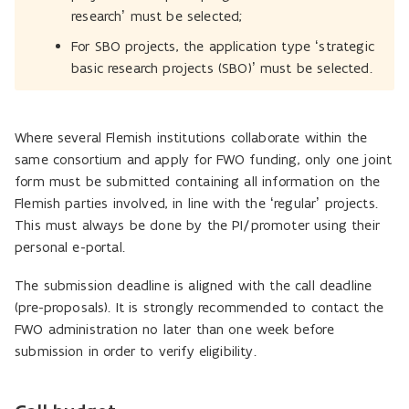
research’ must be selected;
For SBO projects, the application type ‘strategic
basic research projects (SBO)’ must be selected.
Where several Flemish institutions collaborate within the
same consortium and apply for FWO funding, only one joint
form must be submitted containing all information on the
Flemish parties involved, in line with the ‘regular’ projects.
This must always be done by the PI/promoter using their
personal e-portal.
The submission deadline is aligned with the call deadline
(pre-proposals). It is strongly recommended to contact the
FWO administration no later than one week before
submission in order to verify eligibility.