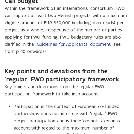
Call budget
Within the framework of an international consortium, FWO
can support at least two Flemish projects with a maximum
eligible amount of EUR 350,000 (including overheads) per
project as a whole, irrespective of the number of parties
applying for FWO funding. FWO budgetary rules are also
clarified in the
‘Guidelines for Applicants’ document
(see
from p. 10 onwards).
Key points and deviations from the
‘regular’ FWO participatory framework
Key points and deviations from the regular FWO
participation framework to take into account:
P
articipation in the context of European co-funded
partnerships does not interfere with ‘regular’ FWO
project participation and is therefore not taken into
account with regard to the maximum number of