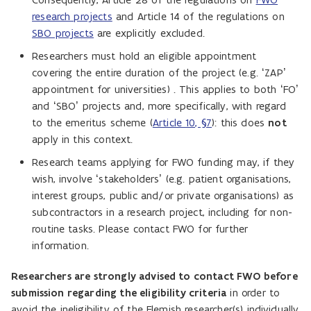
research projects
and Article 14 of the regulations on
SBO projects
are explicitly excluded.
Researchers must hold an eligible appointment
covering the entire duration of the project (e.g. ‘ZAP’
appointment for universities) . This applies to both ‘FO’
and ‘SBO’ projects and, more specifically, with regard
to the emeritus scheme (
Article 10, §7
): this does
not
apply in this context.
Research teams applying for FWO funding may, if they
wish, involve ‘stakeholders’ (e.g. patient organisations,
interest groups, public and/or private organisations) as
subcontractors in a research project, including for non-
routine tasks. Please contact FWO for further
information.
Researchers are strongly advised to contact FWO before
submission regarding the eligibility criteria
in order to
avoid the ineligibility of the Flemish researcher(s) individually