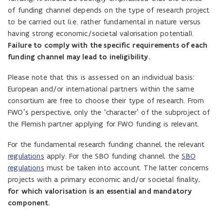
of funding channel depends on the type of research project
to be carried out (i.e. rather fundamental in nature versus
having strong economic/societal valorisation potential).
Failure to comply with the specific requirements of each
funding channel may lead to ineligibility.
Please note that this is assessed on an individual basis:
European and/or international partners within the same
consortium are free to choose their type of research. From
FWO’s perspective, only the ‘character’ of the subproject of
the Flemish partner applying for FWO funding is relevant.
For the fundamental research funding channel, the relevant
regulations
apply. For the SBO funding channel, the
SBO
regulations
must be taken into account. The latter concerns
projects with a primary economic and/or societal finality,
for which valorisation is an essential and mandatory
component.