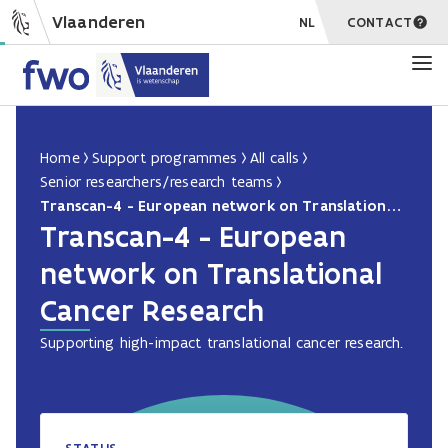
Vlaanderen
NL
CONTACT
Home
Support programmes
All calls
Senior researchers/research teams
Transcan-4 - European network on Translational Cancer Research
Transcan-4 - European
network on Translational
Cancer Research
Supporting high-impact translational cancer research.