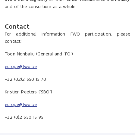
and of the consortium as a whole.
Contact
For additional information FWO participation, please
contact:
Toon Monbaliu (General and ‘FO’)
europe@fwo.be
+32 (02)2 550 15 70
Kristien Peeters (‘SBO’)
europe@fwo.be
+32 (0)2 550 15 95