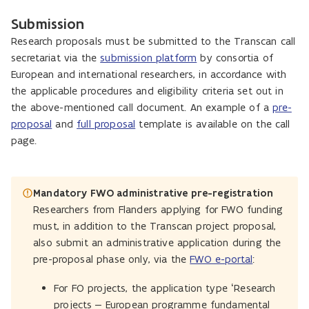
Submission
Research proposals must be submitted to the Transcan call
secretariat via the
submission platform
by consortia of
European and international researchers, in accordance with
the applicable procedures and eligibility criteria set out in
the above-mentioned call document. An example of a
pre-
proposal
and
full proposal
template is available on the call
page.
Mandatory FWO administrative pre-registration
Researchers from Flanders applying for FWO funding
must, in addition to the Transcan project proposal,
also submit an administrative application during the
pre-proposal phase only, via the
FWO e-portal
:
For FO projects, the application type ‘Research
projects – European programme fundamental