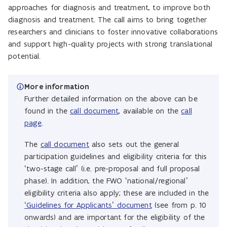
approaches for diagnosis and treatment, to improve both
diagnosis and treatment. The call aims to bring together
researchers and clinicians to foster innovative collaborations
and support high-quality projects with strong translational
potential.
More information
Further detailed information on the above can be
found in the
call document
, available on the
call
page
.
The
call document
also sets out the general
participation guidelines and eligibility criteria for this
‘two-stage call’ (i.e. pre-proposal and full proposal
phase). In addition, the FWO ‘national/regional’
eligibility criteria also apply; these are included in the
‘Guidelines for Applicants’ document
(see from p. 10
onwards) and are important for the eligibility of the