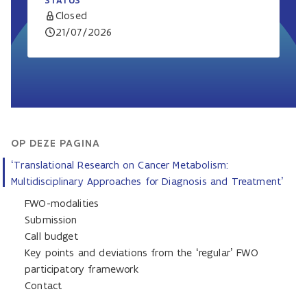
STATUS
Closed
21/07/2026
OP DEZE PAGINA
‘Translational Research on Cancer Metabolism:
Multidisciplinary Approaches for Diagnosis and Treatment’
FWO-modalities
Submission
Call budget
Key points and deviations from the ‘regular’ FWO
participatory framework
Contact