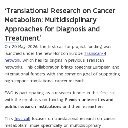
‘Translational Research on Cancer
Metabolism: Multidisciplinary
Approaches for Diagnosis and
Treatment’
On 20 May 2026, the first call for project funding was
launched under the new Horizon Europe
Transcan-4
network
, which has its origins in previous Transcan
networks. This collaboration brings together European and
international funders with the common goal of supporting
high-impact translational cancer research.
FWO is participating as a research funder in this first call,
with the emphasis on funding
Flemish
universities and
public research institutions
and their researchers.
This
first call
focuses on translational research on cancer
metabolism, more specifically on multidisciplinary