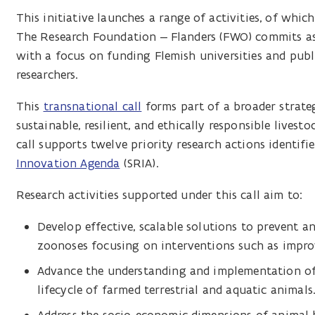
This initiative launches a range of activities, of which
The Research Foundation – Flanders (FWO) commits as a
with a focus on funding Flemish universities and public
researchers.
This
transnational call
forms part of a broader strateg
sustainable, resilient, and ethically responsible lives
call supports twelve priority research actions identifi
Innovation Agenda
(SRIA).
Research activities supported under this call aim to:
Develop effective, scalable solutions to prevent an
zoonoses focusing on interventions such as improv
Advance the understanding and implementation of 
lifecycle of farmed terrestrial and aquatic animals