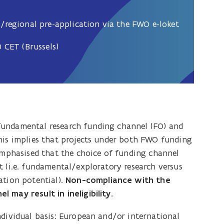
/regional pre-application via the FWO e-loket
 CET (Brussels)
fundamental research funding channel (FO) and
his implies that projects under both FWO funding
 emphasised that the choice of funding channel
t (i.e. fundamental/exploratory research versus
ation potential).
Non-compliance with the
 may result in ineligibility.
ndividual basis: European and/or international