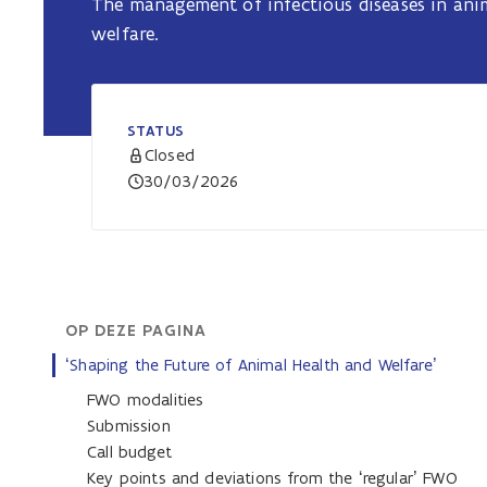
The management of infectious diseases in an
welfare.
STATUS
Closed
30/03/2026
OP DEZE PAGINA
‘Shaping the Future of Animal Health and Welfare’
FWO modalities
Submission
Call budget
Key points and deviations from the ‘regular’ FWO