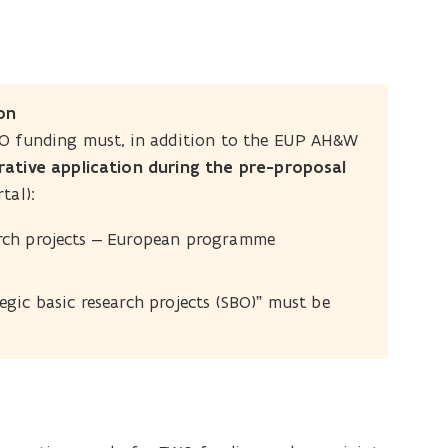
on
WO funding must, in addition to the EUP AH&W
ative application during the pre-proposal
tal):
earch projects – European programme
egic basic research projects (SBO)” must be