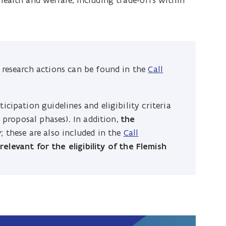
ealth and welfare, including trade-offs within
y research actions can be found in the
Call
icipation guidelines and eligibility criteria
l proposal phases). In addition,
the
y
; these are also included in the
Call
e
relevant for the eligibility of the Flemish