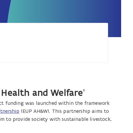
 Health and Welfare’
ject funding was launched within the framework
rtnership
(EUP AH&W). This partnership aims to
m to provide society with sustainable livestock,