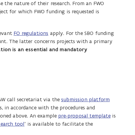
e the nature of their research. From an FWO
ject for which FWO funding is requested is
levant
FO regulations
apply. For the SBO funding
nt. The latter concerns projects with a primary
ation is an essential and mandatory
 call secretariat via the
submission platform
s, in accordance with the procedures and
ntioned above. An example
pre-proposal template
is
search tool
’ is available to facilitate the