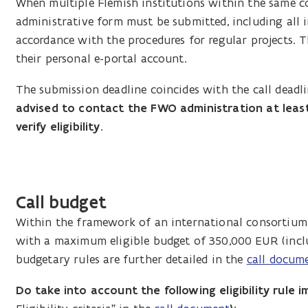
When multiple Flemish institutions within the same c
administrative form must be submitted, including all 
accordance with the procedures for regular projects. 
their personal e-portal account.
The submission deadline coincides with the call deadl
advised to contact the FWO administration at least
verify eligibility.
Call budget
Within the framework of an international consortium,
with a maximum eligible budget of 350,000 EUR (incl
budgetary rules are further detailed in the
call docum
Do take into account the following eligibility rule