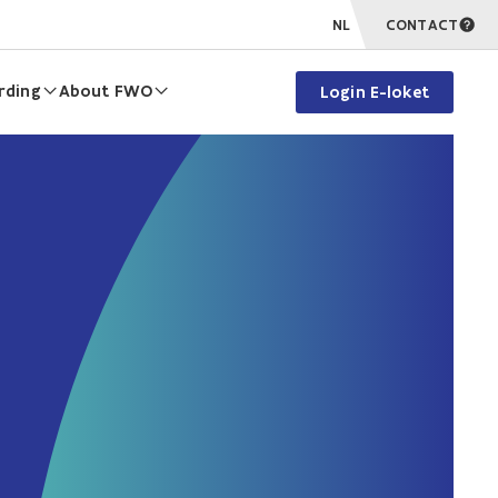
NL
CONTACT
rding
About FWO
Login E-loket