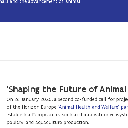
imals and the advancement of animal
‘Shaping the Future of Animal
On 26 January 2026, a second co-funded call for pro
of the Horizon Europe
‘Animal Health and Welfare’ pa
establish a European research and innovation ecosyste
poultry, and aquaculture production.