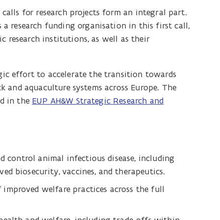
 calls for research projects form an integral part.
 research funding organisation in this first call,
 research institutions, as well as their
ic effort to accelerate the transition towards
tock and aquaculture systems across Europe. The
ed in the
EUP AH&W Strategic Research and
d control animal infectious disease, including
ed biosecurity, vaccines, and therapeutics.
improved welfare practices across the full
.