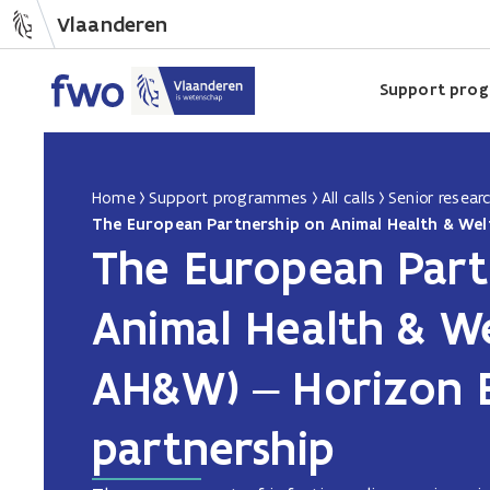
Vlaanderen
Support pro
Home
Support programmes
All calls
Senior resear
The European Part
Animal Health & We
AH&W) – Horizon 
partnership