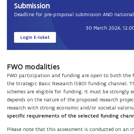
Submission
Deadline for pre-proposal submission AND national
30 March 2026, 12.00
Login E-loket
FWO modalities
FWO participation and funding are open to both the 
the Strategic Basic Research (SBO) funding channel. T
schemes are eligible for funding. It must be strongly
depends on the nature of the proposed research projec
research with strong economic and/or societal valoris
specific requirements of the selected funding channel
Please note that this assessment is conducted on an i