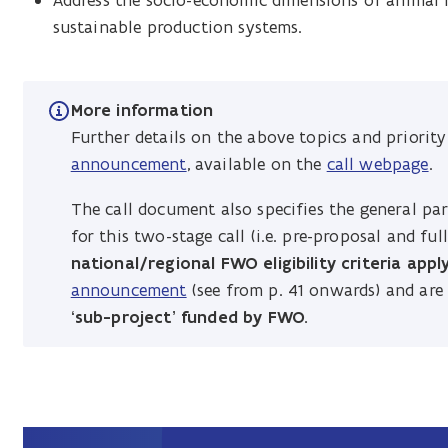
Address the socio-economic dimensions of animal h
sustainable production systems.
More information
Further details on the above topics and priorit
announcement
, available on the
call webpage
.
The call document also specifies the general part
for this two-stage call (i.e. pre-proposal and ful
national/regional FWO eligibility criteria appl
announcement
(see from p. 41 onwards) and ar
‘sub-project’ funded by FWO.