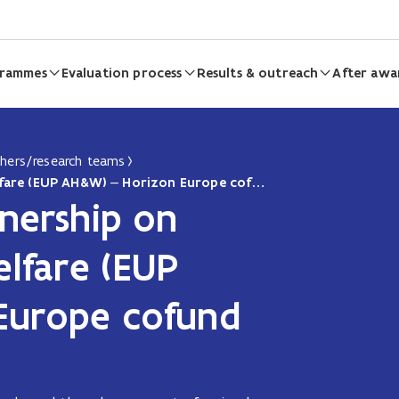
grammes
Evaluation process
Results & outreach
After awa
chers/research teams
The European Partnership on Animal Health & Welfare (EUP AH&W) – Horizon Europe cofund partnership
nership on
lfare (EUP
Europe cofund