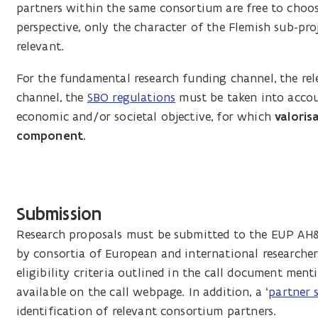
partners within the same consortium are free to choos
perspective, only the character of the Flemish sub-pro
relevant.
For the fundamental research funding channel, the re
channel, the
SBO regulations
must be taken into accou
economic and/or societal objective, for which
valoris
component.
Submission
Research proposals must be submitted to the EUP AH&W
by consortia of European and international researcher
eligibility criteria outlined in the call document me
available on the call webpage. In addition, a ‘
partner 
identification of relevant consortium partners.