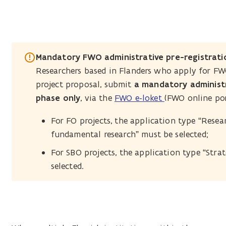
Mandatory FWO administrative pre-registrati
Researchers based in Flanders who apply for F
project proposal, submit
a mandatory administr
phase only
, via the
FWO e-loket
(FWO online por
For FO projects, the application type “Res
fundamental research” must be selected;
For SBO projects, the application type “Strat
selected.