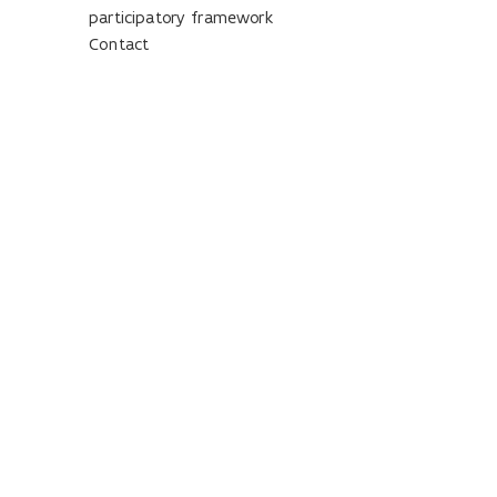
participatory framework
Contact