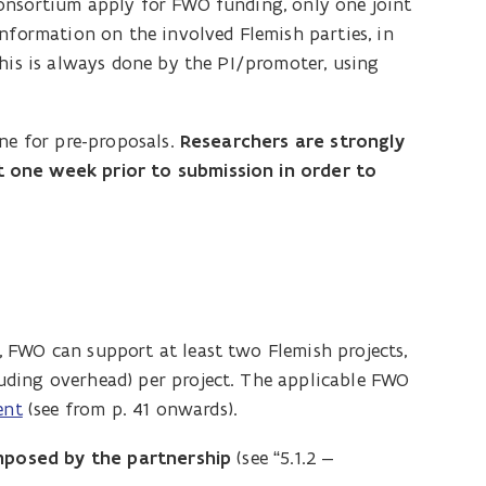
onsortium apply for FWO funding, only one joint
information on the involved Flemish parties, in
This is always done by the PI/promoter, using
ine for pre-proposals.
Researchers are strongly
 one week prior to submission in order to
 FWO can support at least two Flemish projects,
uding overhead) per project. The applicable FWO
ent
(see from p. 41 onwards).
 imposed by the partnership
(see “5.1.2 –