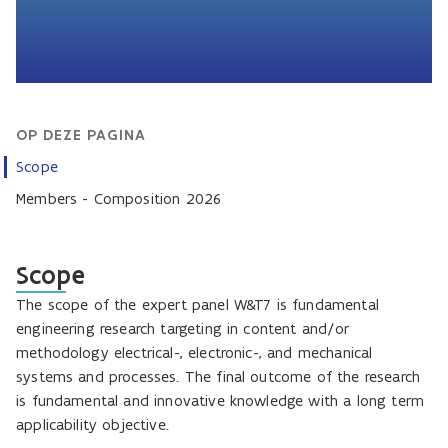
OP DEZE PAGINA
Scope
Members - Composition 2026
Scope
The scope of the expert panel W&T7 is fundamental
engineering research targeting in content and/or
methodology electrical-, electronic-, and mechanical
systems and processes. The final outcome of the research
is fundamental and innovative knowledge with a long term
applicability objective.