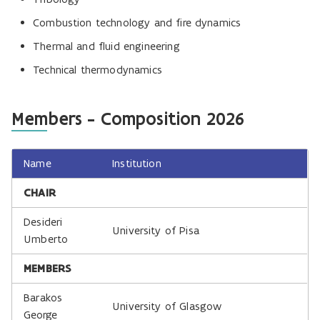
Combustion technology and fire dynamics
Thermal and fluid engineering
Technical thermodynamics
Members - Composition 2026
Name
Institution
CHAIR
Desideri
University of Pisa
Umberto
MEMBERS
Barakos
University of Glasgow
George