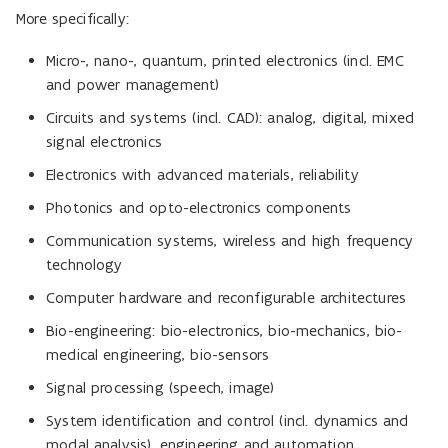
More specifically:
Micro-, nano-, quantum, printed electronics (incl. EMC
and power management)
Circuits and systems (incl. CAD): analog, digital, mixed
signal electronics
Electronics with advanced materials, reliability
Photonics and opto-electronics components
Communication systems, wireless and high frequency
technology
Computer hardware and reconfigurable architectures
Bio-engineering: bio-electronics, bio-mechanics, bio-
medical engineering, bio-sensors
Signal processing (speech, image)
System identification and control (incl. dynamics and
modal analysis), engineering and automation