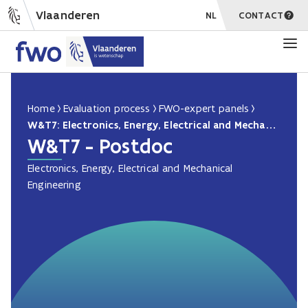
Vlaanderen
NL
CONTACT
Home
Evaluation process
FWO-expert panels
W&T7: Electronics, Energy, Electrical and Mechanical Engineering PD
W&T7 - Postdoc
Electronics, Energy, Electrical and Mechanical
Engineering