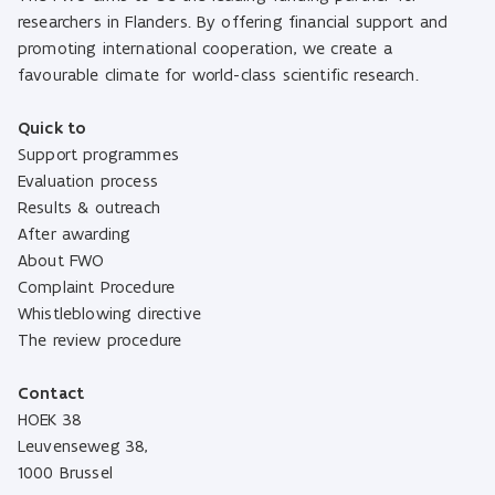
researchers in Flanders. By offering financial support and
promoting international cooperation, we create a
favourable climate for world-class scientific research.
Quick to
Support programmes
Evaluation process
Results & outreach
After awarding
About FWO
Complaint Procedure
Whistleblowing directive
The review procedure
Contact
HOEK 38
Leuvenseweg 38,
1000 Brussel