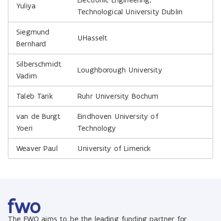
Yuliya
Technological University Dublin
Siegmund
UHasselt
Bernhard
Silberschmidt
Loughborough University
Vadim
Taleb Tarik
Ruhr University Bochum
van de Burgt
Eindhoven University of
Yoeri
Technology
Weaver Paul
University of Limerick
The FWO aims to be the leading funding partner for