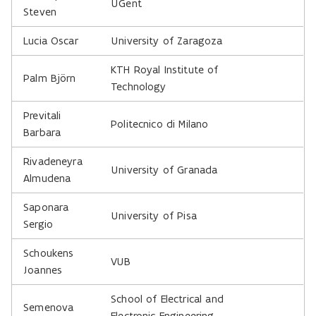
UGent
Steven
Lucia Oscar
University of Zaragoza
KTH Royal Institute of
Palm Björn
Technology
Previtali
Politecnico di Milano
Barbara
Rivadeneyra
University of Granada
Almudena
Saponara
University of Pisa
Sergio
Schoukens
VUB
Joannes
School of Electrical and
Semenova
Electronic Engineering,