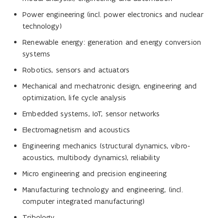
Power engineering (incl. power electronics and nuclear
technology)
Renewable energy: generation and energy conversion
systems
Robotics, sensors and actuators
Mechanical and mechatronic design, engineering and
optimization, life cycle analysis
Embedded systems, IoT, sensor networks
Electromagnetism and acoustics
Engineering mechanics (structural dynamics, vibro-
acoustics, multibody dynamics), reliability
Micro engineering and precision engineering
Manufacturing technology and engineering, (incl.
computer integrated manufacturing)
Tribology