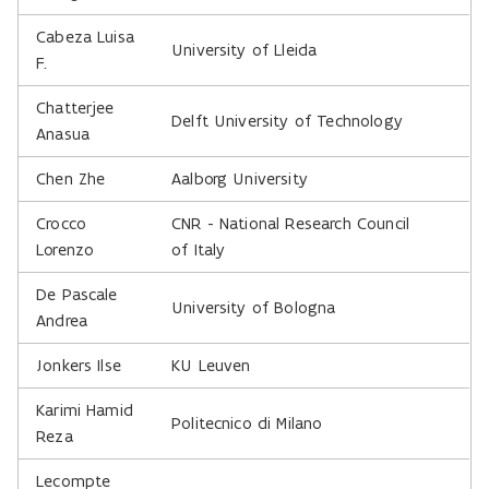
Cabeza Luisa
University of Lleida
F.
Chatterjee
Delft University of Technology
Anasua
Chen Zhe
Aalborg University
Crocco
CNR - National Research Council
Lorenzo
of Italy
De Pascale
University of Bologna
Andrea
Jonkers Ilse
KU Leuven
Karimi Hamid
Politecnico di Milano
Reza
Lecompte