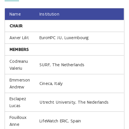
Name
Institution
CHAIR
Axner Lilit
EuroHPC JU, Luxembourg
MEMBERS
Codreanu
SURF, The Netherlands
Valeriu
Emmerson
Cineca, Italy
Andrew
Esclapez
Utrecht University, The Nederlands
Lucas
Fouilloux
LifeWatch ERIC, Spain
Anne