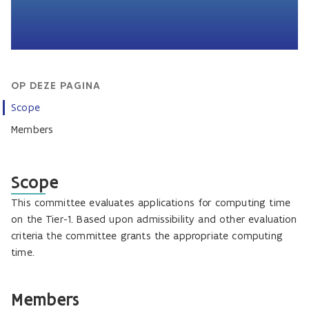
OP DEZE PAGINA
Scope
Members
Scope
This committee evaluates applications for computing time
on the Tier-1. Based upon admissibility and other evaluation
criteria the committee grants the appropriate computing
time.
Members