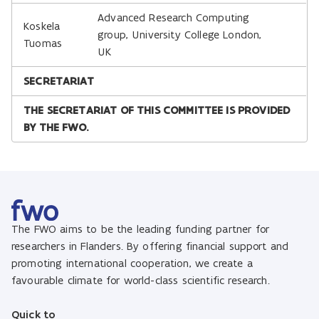
Advanced Research Computing
Koskela
group, University College London,
Tuomas
UK
SECRETARIAT
THE SECRETARIAT OF THIS COMMITTEE IS PROVIDED
BY THE FWO.
The FWO aims to be the leading funding partner for
researchers in Flanders. By offering financial support and
promoting international cooperation, we create a
favourable climate for world-class scientific research.
Quick to