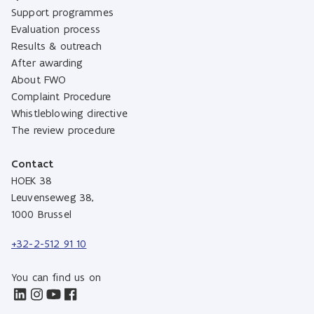
Support programmes
Evaluation process
Results & outreach
After awarding
About FWO
Complaint Procedure
Whistleblowing directive
The review procedure
Contact
HOEK 38
Leuvenseweg 38,
1000 Brussel
+32-2-512 91 10
You can find us on