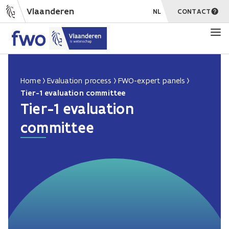
Vlaanderen
NL
CONTACT
Home
Evaluation process
FWO-expert panels
Tier-1 evaluation committee
Tier-1 evaluation
committee