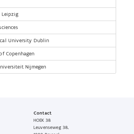
 Leipzig
sciences
cal University Dublin
 of Copenhagen
iversiteit Nijmegen
Contact
HOEK 38
Leuvenseweg 38,