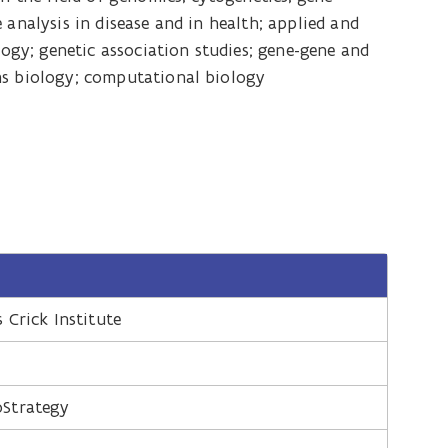
 analysis in disease and in health; applied and
logy; genetic association studies; gene-gene and
ms biology; computational biology
 Crick Institute
Strategy