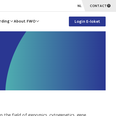
NL
CONTACT
rding
About FWO
Login E-loket
n the field of g
enomics, cytogenetics, gene