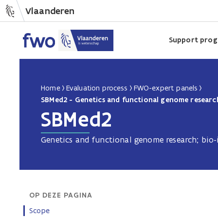
Vlaanderen
Support pro
Home
Evaluation process
FWO-expert panels
SBMed2 - Genetics and functional genome research
SBMed2
Genetics and functional genome research; bio-
OP DEZE PAGINA
Scope