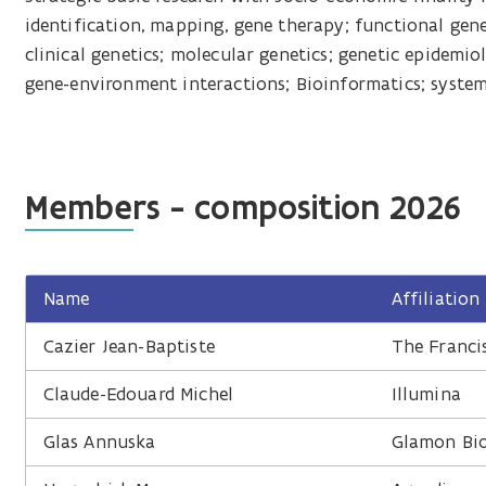
identification, mapping, gene therapy; functional gene
clinical genetics; molecular genetics; genetic epidemio
gene-environment interactions; Bioinformatics; syste
Members - composition 2026
Name
Affiliation
Cazier Jean-Baptiste
The Francis
Claude-Edouard Michel
Illumina
Glas Annuska
Glamon Bio