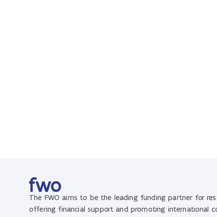
The FWO aims to be the leading funding partner for rese
offering financial support and promoting international 