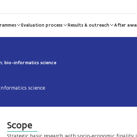
grammes
Evaluation process
Results & outreach
After awa
; bio-informatics science
informatics science
Scope
Strategic basic research with socio-economic finality i