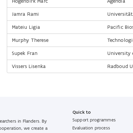
Hogenbirk Marc
Agendia
Jamra Rami
Universität
Mateiu Ligia
Pacific Bio
Murphy Therese
Technologi
Supek Fran
University
Vissers Lisenka
Radboud Un
Quick to
Support programmes
archers in Flanders. By
Evaluation process
cooperation, we create a