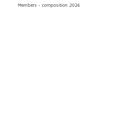
Members - composition 2026