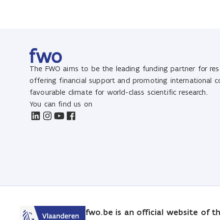
The FWO aims to be the leading funding partner for rese
offering financial support and promoting international 
favourable climate for world-class scientific research.
You can find us on
fwo.be is an official website of 