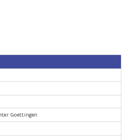
nter Goettingen