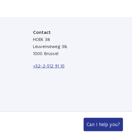
Contact
HOEK 38
Leuvenseweg 38,
1000 Brussel
+32-2-512 91 10
Can I help you?