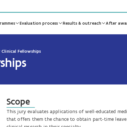
grammes
Evaluation process
Results & outreach
After awa
 Clinical Fellowships
wships
Scope
This jury evaluates applications of well-educated med
that offers them the chance to obtain part-time leave 
clinical research in their specialty.