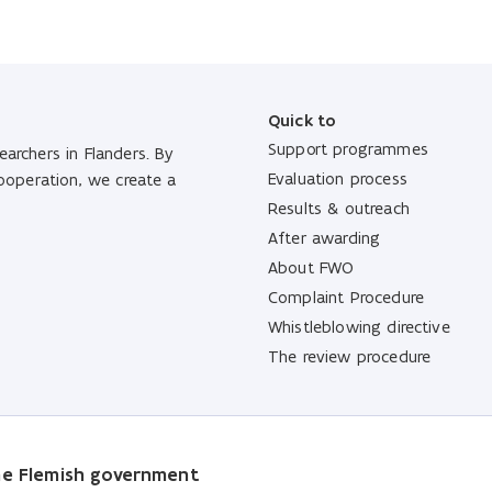
Quick to
Support programmes
archers in Flanders. By
Evaluation process
cooperation, we create a
Results & outreach
After awarding
About FWO
Complaint Procedure
Whistleblowing directive
The review procedure
the Flemish government