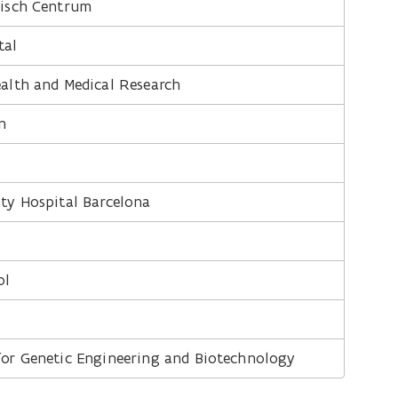
disch Centrum
tal
ealth and Medical Research
n
ity Hospital Barcelona
ol
 for Genetic Engineering and Biotechnology