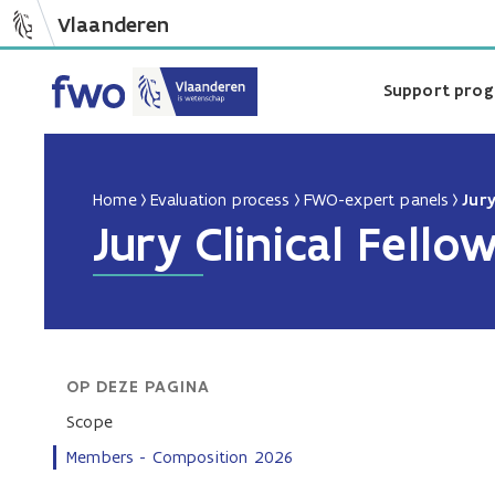
Vlaanderen
Support pro
Home
Evaluation process
FWO-expert panels
Jury
Jury Clinical Fello
OP DEZE PAGINA
Scope
Members - Composition 2026