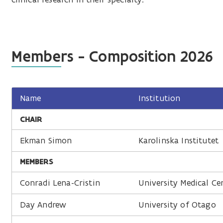
Members - Composition 2026
Name
Institution
CHAIR
Ekman Simon
Karolinska Institutet
MEMBERS
Conradi Lena-Cristin
University Medical Ce
Day Andrew
University of Otago