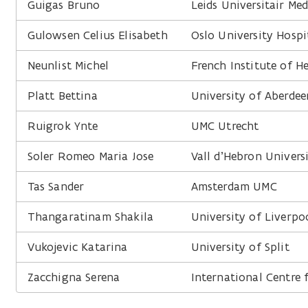
Guigas Bruno
Leids Universitair Me
Gulowsen Celius Elisabeth
Oslo University Hospi
Neunlist Michel
French Institute of H
Platt Bettina
University of Aberdee
Ruigrok Ynte
UMC Utrecht
Soler Romeo Maria Jose
Vall d’Hebron Univers
Tas Sander
Amsterdam UMC
Thangaratinam Shakila
University of Liverpo
Vukojevic Katarina
University of Split
Zacchigna Serena
International Centre