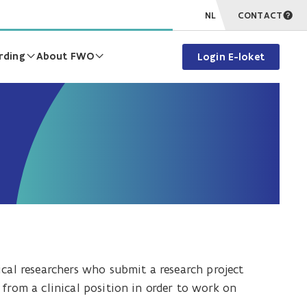
NL
CONTACT
rding
About FWO
Login E-loket
ical researchers who submit a research project
from a clinical position in order to work on