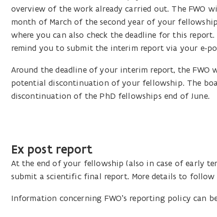
overview of the work already carried out. The FWO wil
month of March of the second year of your fellowship. 
where you can also check the deadline for this report.
remind you to submit the interim report via your e-po
Around the deadline of your interim report, the FWO w
potential discontinuation of your fellowship. The boar
discontinuation of the PhD fellowships end of June.
Ex post report
At the end of your fellowship (also in case of early t
submit a scientific final report. More details to follow 
Information concerning FWO’s reporting policy can 