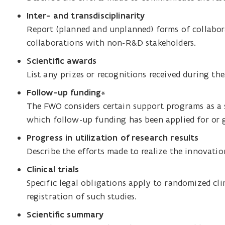
Inter- and transdisciplinarity
Report (planned and unplanned) forms of collabora
collaborations with non-R&D stakeholders.
Scientific awards
List any prizes or recognitions received during the
Follow-up funding
*
The FWO considers certain support programs as a 
which follow-up funding has been applied for or 
Progress in utilization of research results
Describe the efforts made to realize the innovation
Clinical trials
Specific legal obligations apply to randomized clin
registration of such studies.
Scientific summary