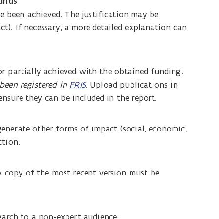
funds
ve been achieved. The justification may be
ct). If necessary, a more detailed explanation can
 or partially achieved with the obtained funding.
 been registered in
FRIS
. Upload publications in
ensure they can be included in the report.
 generate other forms of impact (social, economic,
ction.
A copy of the most recent version must be
earch to a non-expert audience.