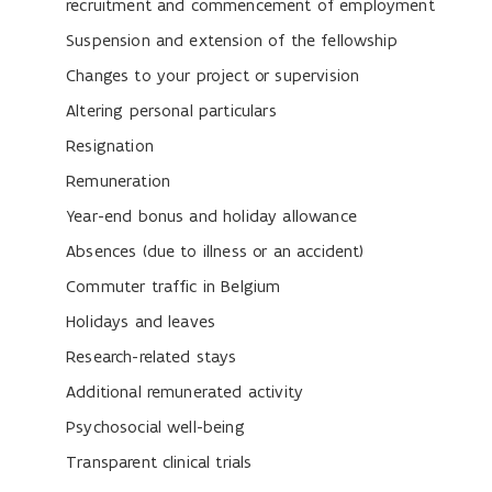
recruitment and commencement of employment
Suspension and extension of the fellowship
Changes to your project or supervision
Altering personal particulars
Resignation
Remuneration
Year-end bonus and holiday allowance
Absences (due to illness or an accident)
Commuter traffic in Belgium
Holidays and leaves
Research-related stays
Additional remunerated activity
Psychosocial well-being
Transparent clinical trials