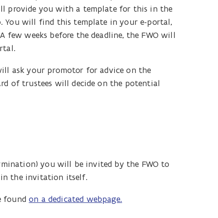
l provide you with a template for this in the
You will find this template in your e-portal,
 A few weeks before the deadline, the FWO will
rtal.
ill ask your promotor for advice on the
d of trustees will decide on the potential
ermination) you will be invited by the FWO to
in the invitation itself.
be found
on a dedicated webpage.