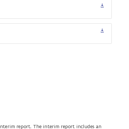
nterim report. The interim report includes an