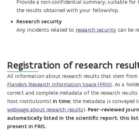
Provide a non-confidential summary, suitable for 
the results obtained with your fellowship.
Research security
Any incidents related to
research security
can be re
Registration of research result
All information about research results that stem from 
Flanders Research Information Space (FRIS)
. As a hold
correct and complete metadata of the research results 
host institution(s)
in time
; the metadata is conveyed 
webpage about research results
).
Peer-reviewed journal
automatically listed in the scientific report; this l
present in FRIS.