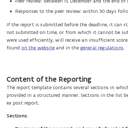
Peer review: between 15 December and the end of
R
esponses to the peer review: within 30 days fol
If the report is submitted before the deadline, it can st
not submitted on time, or from which it cannot be suf
were used efficiently, will receive an insufficient sc
found
on the website
and in the
general regulations
.
Content of the Reporting
The report template contains several sections in whic
provided in a structured manner. Sections in the list 
ex post report.
Sections: