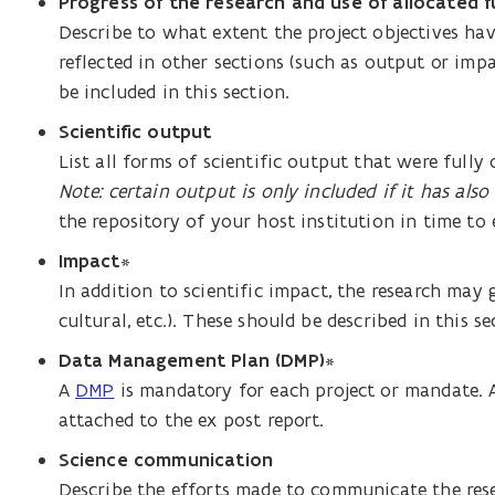
Progress of the research and use of allocated 
Describe to what extent the project objectives ha
reflected in other sections (such as output or impa
be included in this section.
Scientific output
List all forms of scientific output that were fully
Note: certain output is only included if it has also
the repository of your host institution in time to 
Impact
*
In addition to scientific impact, the research may
cultural, etc.). These should be described in this se
Data Management Plan (DMP)
*
A
DMP
is mandatory for each project or mandate. 
attached to the ex post report.
Science communication
Describe the efforts made to communicate the res