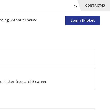
NL
CONTACT
rding
About FWO
Login E-loket
r later (research) career