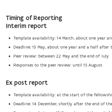
Timing of Reporting
Interim report
Template availability: 14 March, about one year and
Deadline: 15 May, about one year and a half after 
Peer review: between 22 May and the end of July
Responses to the peer review: until 15 August
Ex post report
Template availability: at the start of the fellowsh
Deadline: 14 December, shortly after the end of th