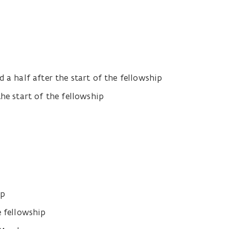
 a half after the start of the fellowship
the start of the fellowship
ip
e fellowship