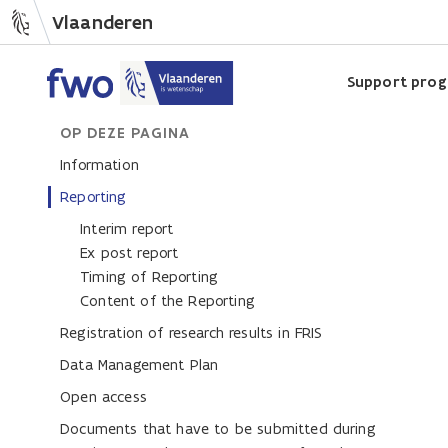
Vlaanderen
Support pro
OP DEZE PAGINA
Information
Reporting
Interim report
Ex post report
Timing of Reporting
Content of the Reporting
Registration of research results in FRIS
Data Management Plan
Open access
Documents that have to be submitted during