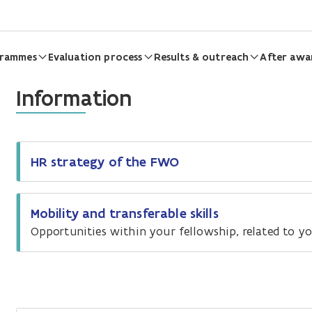
grammes
Evaluation process
Results & outreach
After awa
Information
HR strategy of the FWO
Mobility and transferable skills
Opportunities within your fellowship, related to you