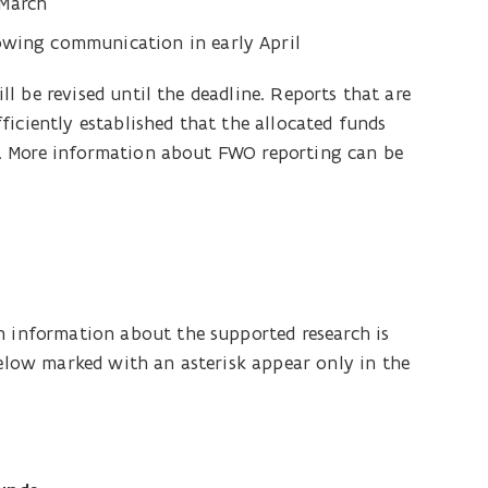
 March
lowing communication in early April
ill be revised until the deadline. Reports that are
ficiently established that the allocated funds
ore. More information about FWO reporting can be
h information about the supported research is
below marked with an asterisk appear only in the