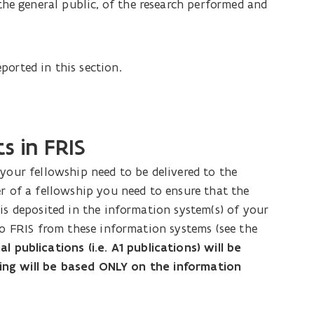
the general public, of the research performed and
ported in this section.
s in FRIS
your fellowship need to be delivered to the
er of a fellowship you need to ensure that the
is deposited in the information system(s) of your
to FRIS from these information systems (see the
 publications (i.e. A1 publications) will be
isting will be based ONLY on the information