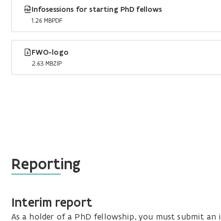
Infosessions for starting PhD fellows
1.26 MB
PDF
FWO-logo
2.63 MB
ZIP
Reporting
Interim report
As a holder of a PhD fellowship, you must submit an i