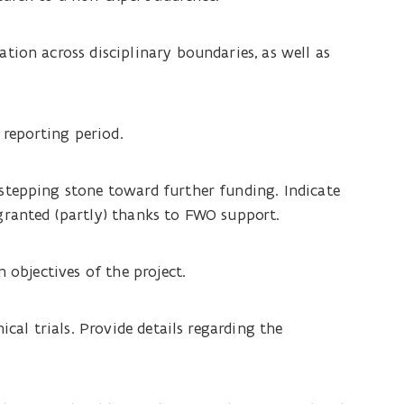
tion across disciplinary boundaries, as well as
 reporting period.
stepping stone toward further funding. Indicate
granted (partly) thanks to FWO support.
 objectives of the project.
ical trials. Provide details regarding the